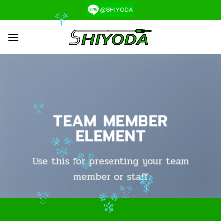
ข้าม
ไป
ยัง
เนื้อหา
TEAM MEMBER
ELEMENT
Use this for presenting your team
member or staff