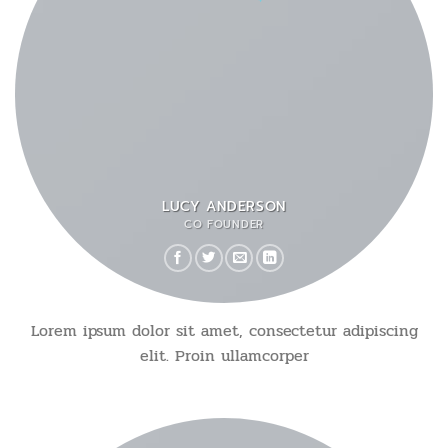
LUCY ANDERSON
CO FOUNDER
Lorem ipsum dolor sit amet, consectetur adipiscing
elit. Proin ullamcorper