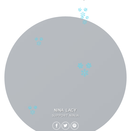
NINA LACY
SUPPORT NINJA