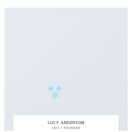
LUCY ANDERSON
CEO / FOUNDER