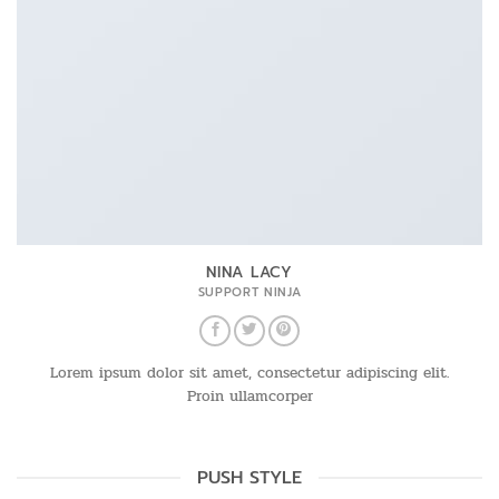
NINA LACY
SUPPORT NINJA
Lorem ipsum dolor sit amet, consectetur adipiscing elit.
Proin ullamcorper
PUSH STYLE