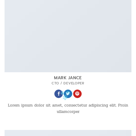
MARK JANCE
CTO / DEVELOPER
Lorem ipsum dolor sit amet, consectetur adipiscing elit. Proin
ullamcorper