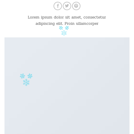
Lorem ipsum dolor sit amet, consectetur
adipiscing elit. Proin ullamcorper