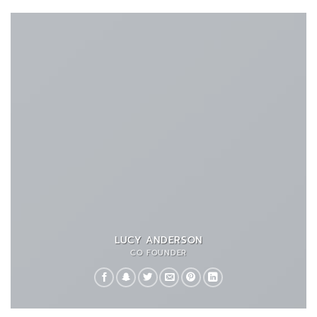
LUCY ANDERSON
CO FOUNDER