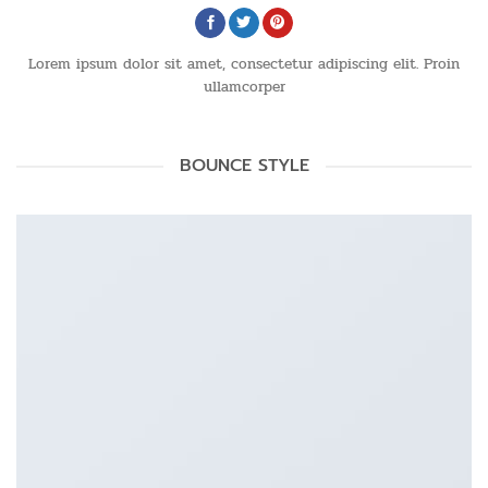
Lorem ipsum dolor sit amet, consectetur adipiscing elit. Proin
ullamcorper
BOUNCE STYLE