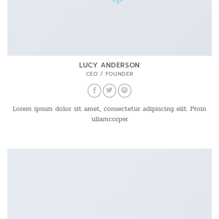
LUCY ANDERSON
CEO / FOUNDER
Lorem ipsum dolor sit amet, consectetur adipiscing elit. Proin
ullamcorper