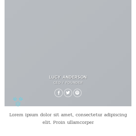
LUCY ANDERSON
CEO / FOUNDER
Lorem ipsum dolor sit amet, consectetur adipiscing
elit. Proin ullamcorper