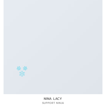
NINA LACY
SUPPORT NINJA