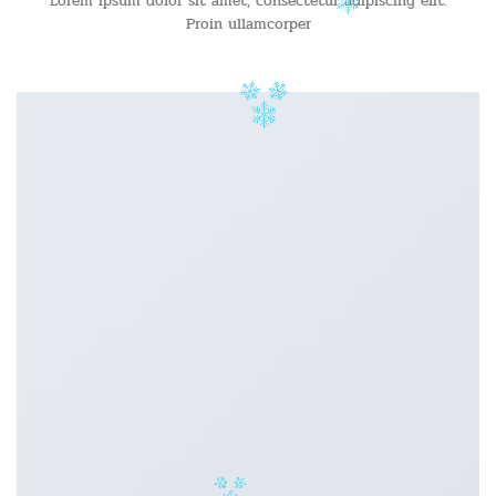
Lorem ipsum dolor sit amet, consectetur adipiscing elit.
Proin ullamcorper