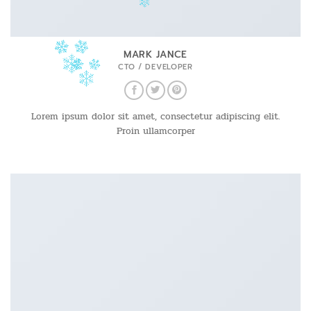
MARK JANCE
CTO / DEVELOPER
Lorem ipsum dolor sit amet, consectetur adipiscing elit.
Proin ullamcorper