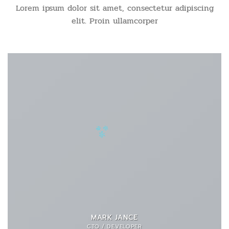
Lorem ipsum dolor sit amet, consectetur adipiscing
elit. Proin ullamcorper
MARK JANCE
CTO / DEVELOPER