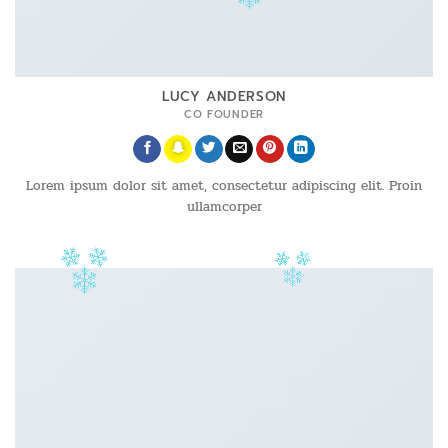
LUCY ANDERSON
CO FOUNDER
Lorem ipsum dolor sit amet, consectetur adipiscing elit. Proin
ullamcorper