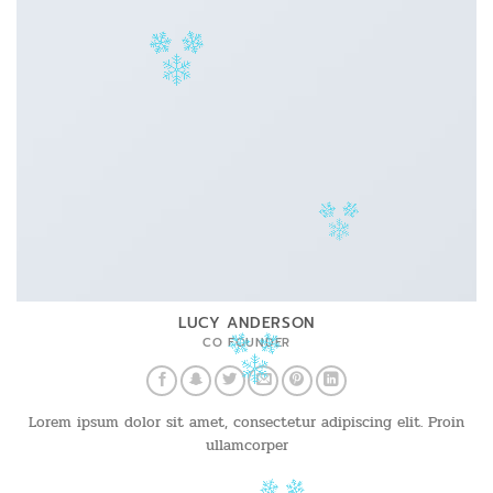
LUCY ANDERSON
CO FOUNDER
Lorem ipsum dolor sit amet, consectetur adipiscing elit. Proin
ullamcorper