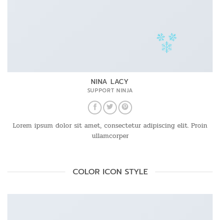
NINA LACY
SUPPORT NINJA
Lorem ipsum dolor sit amet, consectetur adipiscing elit. Proin
ullamcorper
COLOR ICON STYLE