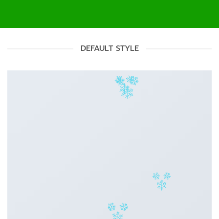
DEFAULT STYLE