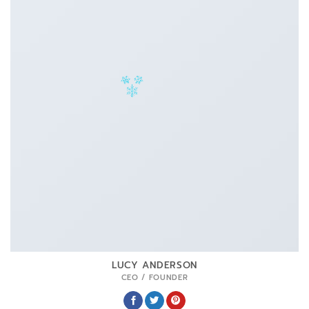
LUCY ANDERSON
CEO / FOUNDER