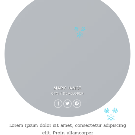
MARK JANCE
CTO / DEVELOPER
Lorem ipsum dolor sit amet, consectetur adipiscing
elit. Proin ullamcorper