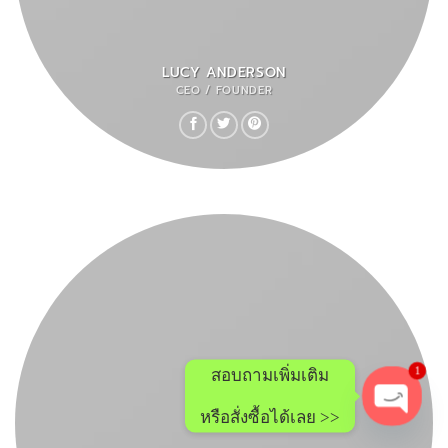
LUCY ANDERSON
CEO / FOUNDER
สอบถามเพิ่มเติม
1