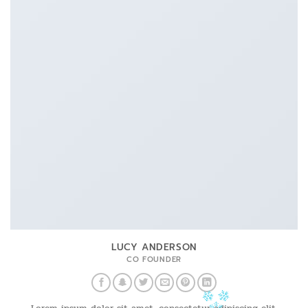
LUCY ANDERSON
CO FOUNDER