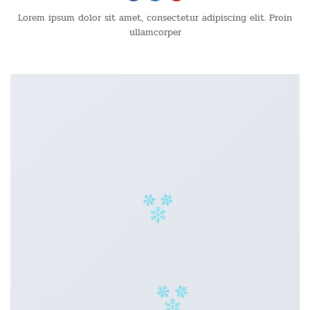
Lorem ipsum dolor sit amet, consectetur adipiscing elit. Proin
ullamcorper