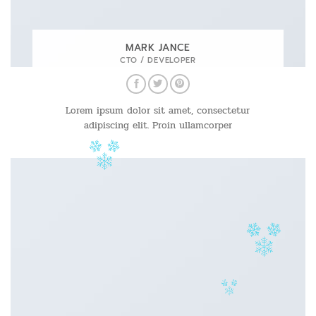
MARK JANCE
CTO / DEVELOPER
Lorem ipsum dolor sit amet, consectetur
adipiscing elit. Proin ullamcorper