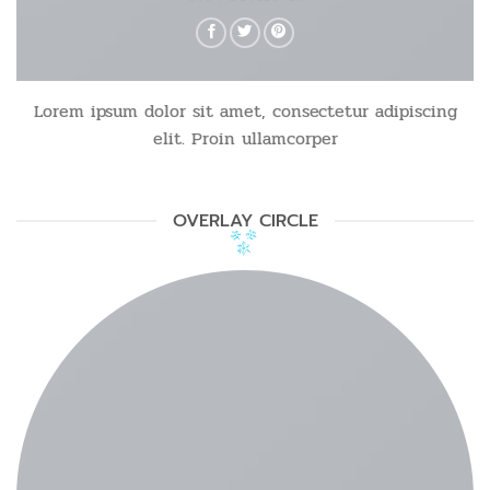
Lorem ipsum dolor sit amet, consectetur adipiscing
elit. Proin ullamcorper
OVERLAY CIRCLE