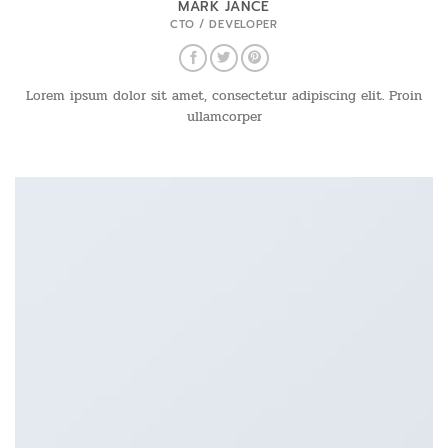
MARK JANCE
CTO / DEVELOPER
Lorem ipsum dolor sit amet, consectetur adipiscing elit. Proin
ullamcorper