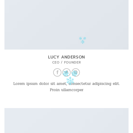
LUCY ANDERSON
CEO / FOUNDER
Lorem ipsum dolor sit amet, consectetur adipiscing elit.
Proin ullamcorper