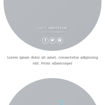
LUCY ANDERSON
CEO / FOUNDER
Lorem ipsum dolor sit amet, consectetur adipiscing
elit. Proin ullamcorper