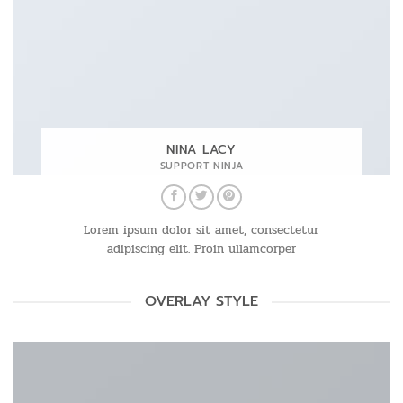
NINA LACY
SUPPORT NINJA
Lorem ipsum dolor sit amet, consectetur
adipiscing elit. Proin ullamcorper
OVERLAY STYLE