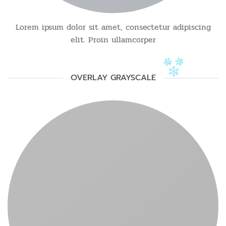
Lorem ipsum dolor sit amet, consectetur adipiscing
elit. Proin ullamcorper
OVERLAY GRAYSCALE