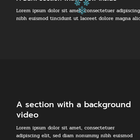
Lorem ipsum dolor sit amet, consectetuer adipiscin
nibh euismod tincidunt ut laoreet dolore magna ali
A section with a background
video
Lorem ipsum dolor sit amet, consectetuer
adipiscing elit, sed diam nonummy nibh euismod