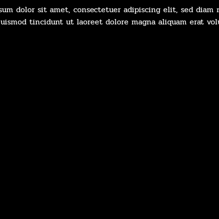
sum dolor sit amet, consectetuer adipiscing elit, sed dia
uismod tincidunt ut laoreet dolore magna aliquam erat vol