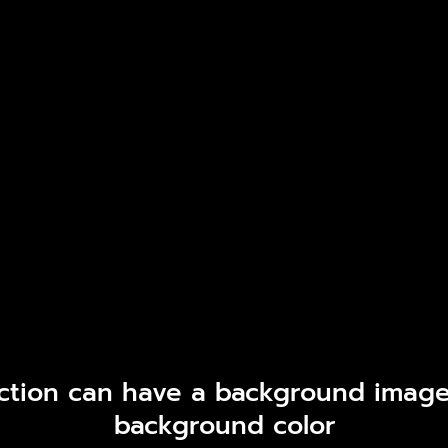
ction can have a background image
background color