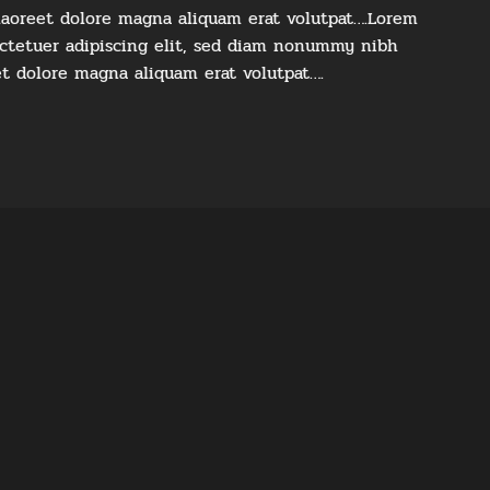
laoreet dolore magna aliquam erat volutpat….Lorem
ectetuer adipiscing elit, sed diam nonummy nibh
et dolore magna aliquam erat volutpat….