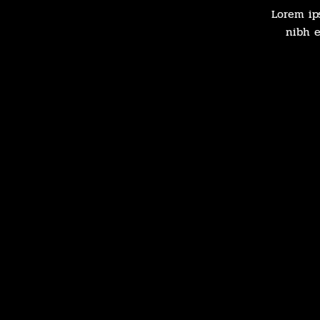
Lorem ip
nibh e