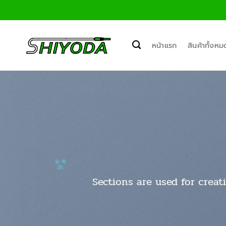
ข้าม
ไป
ยัง
เนื้อหา
หน้าแรก
สินค้าทั้งหม
Sections are used for creat