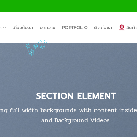
ด
เกี่ยวกับเรา
บทความ
PORTFOLIO
ติดต่อเรา
สินค
SECTION ELEMENT
ing full width backgrounds with content inside 
and Background Videos.