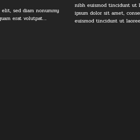
nibh euismod tincidunt ut 
g elit, sed diam nonummy
ipsum dolor sit amet, cons
quam erat volutpat….
euismod tincidunt ut laore