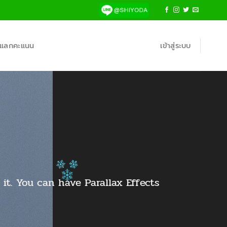
้าแลกคะแนน
เข้าสู่ระบบ
it. You can have Parallax Effects