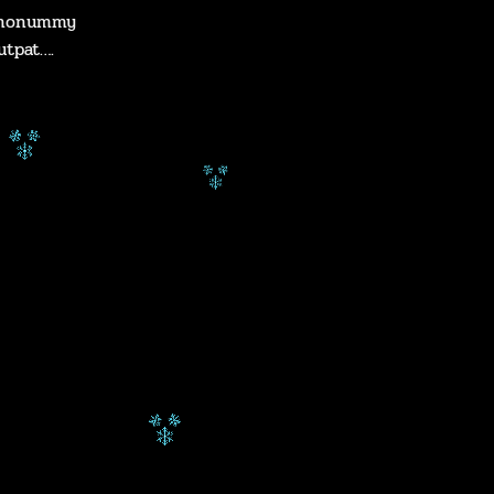
m nonummy
utpat….