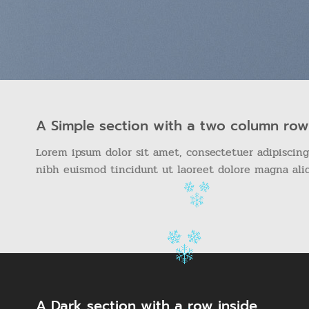
A Simple section with a two column row
Lorem ipsum dolor sit amet, consectetuer adipiscin
nibh euismod tincidunt ut laoreet dolore magna ali
A Dark section with a row inside