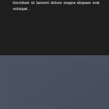
tincidunt ut laoreet dolore magna aliquam erat
volutpat….