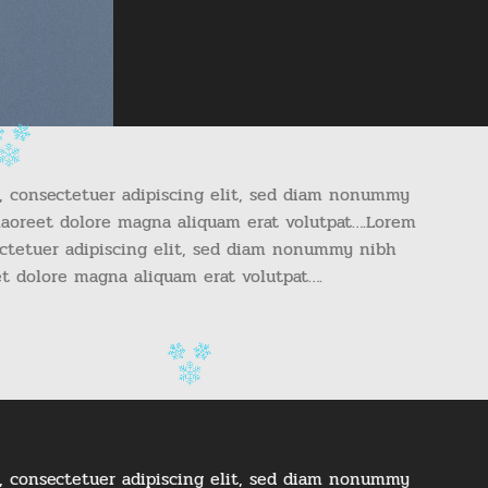
, consectetuer adipiscing elit, sed diam nonummy
laoreet dolore magna aliquam erat volutpat….Lorem
ectetuer adipiscing elit, sed diam nonummy nibh
et dolore magna aliquam erat volutpat….
, consectetuer adipiscing elit, sed diam nonummy