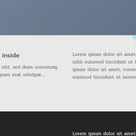
Lorem ipsum dolor sit amet
 inside
nibh euismod tincidunt ut 
g elit, sed diam nonummy
ipsum dolor sit amet, cons
quam erat volutpat….
euismod tincidunt ut laore
Lorem ipsum dolor sit amet